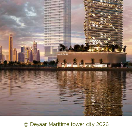
© Deyaar Maritime tower city 2026