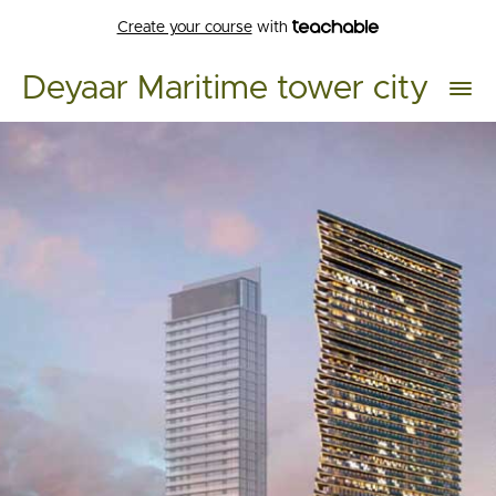
Create your course
with
Deyaar Maritime tower city